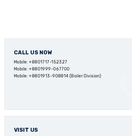
CALL US NOW
Mobile: +8801717-152327
Mobile: +8801999-067700
Mobile: +8801913-908814 (Boiler Division)
VISIT US