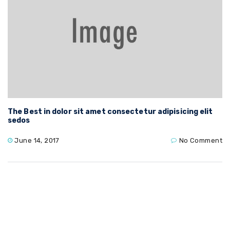
The Best in dolor sit amet consectetur adipisicing elit
sedos
June 14, 2017
No Comment