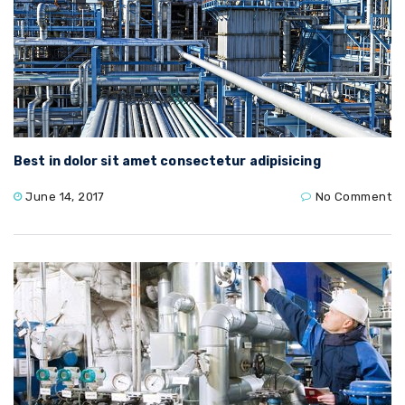
Best in dolor sit amet consectetur adipisicing
June 14, 2017
No Comment