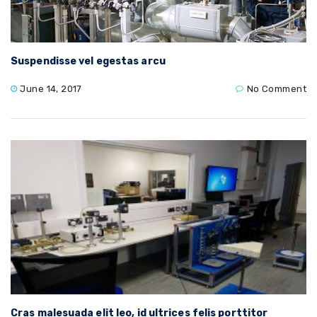
Suspendisse vel egestas arcu
June 14, 2017
No Comment
Cras malesuada elit leo, id ultrices felis porttitor