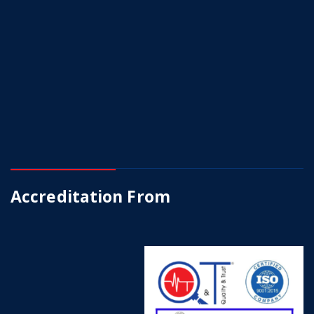
Accreditation From