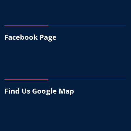
Facebook Page
Find Us Google Map