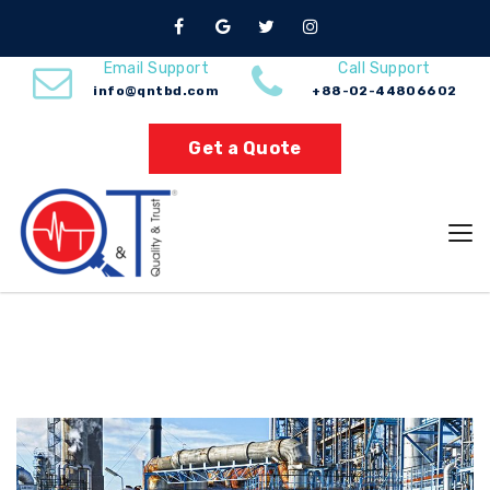
Browse by Category
Email Support
Call Support
info@qntbd.com
+88-02-44806602
Home
Chemical
Get a Quote