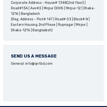
Corporate Address:- House# 1348(2nd floor) |
Road#13A | Ave#3 | Mirpur DOHS | Mirpur-12 | Dhaka-
1216 | Bangladesh
(Reg. Address:- Plot# 147 | Road# 03 | Block# N |
Eastern Housing 2nd Phase | Rupnagar | Mirpur |
Dhaka-1216 | Bangladesh)
SEND US A MESSAGE
General: info@qntbd.com