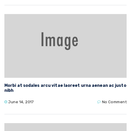
Morbi at sodales arcu vitae laoreet urna aenean ac justo
nibh
June 14, 2017
No Comment