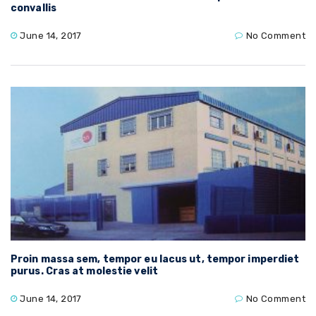
convallis
June 14, 2017
No Comment
Proin massa sem, tempor eu lacus ut, tempor imperdiet
purus. Cras at molestie velit
June 14, 2017
No Comment