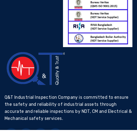
Q&T Industrial Inspection Company is committed to ensure
the safety and reliability of industrial assets through
accurate and reliable inspections by NDT, CM and Electrical &
Mechanical safety services.