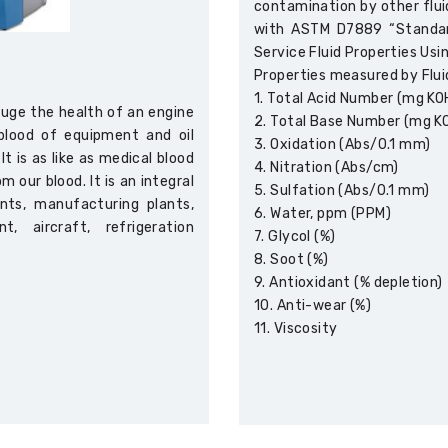
contamination by other fluid
with ASTM D7889 “Standard
Service Fluid Properties Usi
Properties measured by Flui
1. Total Acid Number (mg KO
gauge the health of an engine
2. Total Base Number (mg K
feblood of equipment and oil
3. Oxidation (Abs/0.1 mm)
t is as like as medical blood
4. Nitration (Abs/cm)
 our blood. It is an integral
5. Sulfation (Abs/0.1 mm)
nts, manufacturing plants,
6. Water, ppm (PPM)
, aircraft, refrigeration
7. Glycol (%)
8. Soot (%)
9. Antioxidant (% depletion)
10. Anti-wear (%)
11. Viscosity