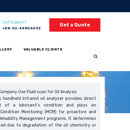
Call Support
Get a Quote
+88-02-44806602
LLERY
VALUABLE CLIENTS
Company Use Fluid scan for Oil Analysis
 handheld Infrared oil analyzer provides direct
t of a lubricant’s condition and plays an
 Condition Monitoring (MCM) for proactive and
Reliability Management programs. It determines
ced due to degradation of the oil chemistry or