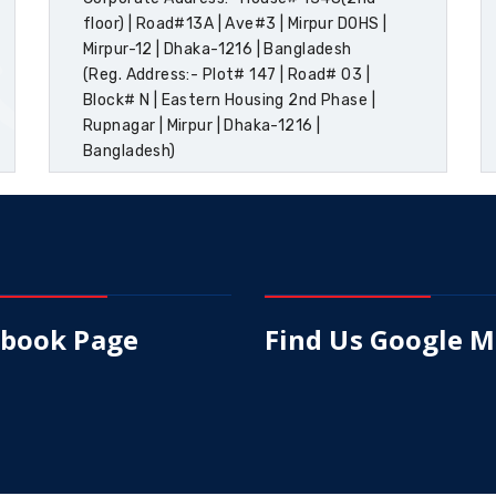
floor) | Road#13A | Ave#3 | Mirpur DOHS |
Mirpur-12 | Dhaka-1216 | Bangladesh
(Reg. Address:- Plot# 147 | Road# 03 |
Block# N | Eastern Housing 2nd Phase |
Rupnagar | Mirpur | Dhaka-1216 |
Bangladesh)
ebook Page
Find Us Google 