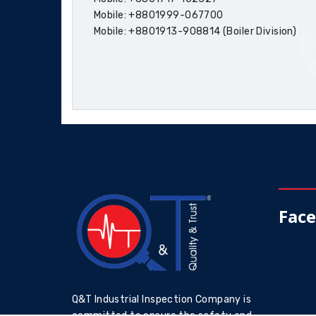
Mobile: +8801999-067700
Mobile: +8801913-908814 (Boiler Division)
Fac
Q&T Industrial Inspection Company is
committed to ensure the safety and