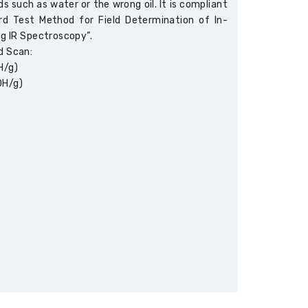
s such as water or the wrong oil. It is compliant
 Test Method for Field Determination of In-
ng IR Spectroscopy”.
d Scan:
H/g)
OH/g)