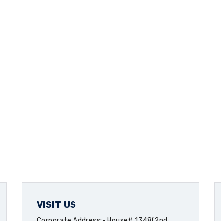
VISIT US
Corporate Address:- House# 1348(2nd