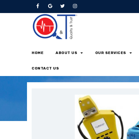
Oil Analysis
HOME
ABOUT US
OUR SERVICES
Home
Oil Analysis
CONTACT US