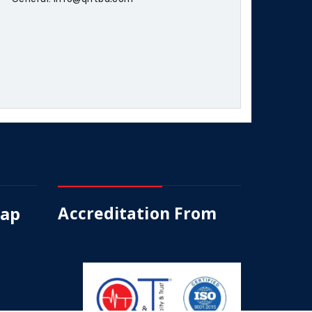
Map
Accreditation From