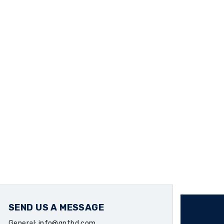
SEND US A MESSAGE
General: info@qntbd.com