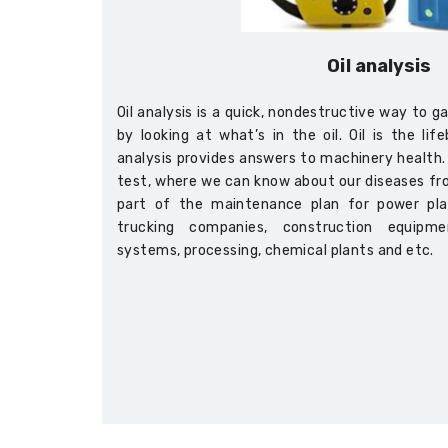
Oil analysis
Oil analysis is a quick, nondestructive way to 
by looking at what’s in the oil. Oil is the li
analysis provides answers to machinery health. I
test, where we can know about our diseases from
part of the maintenance plan for power pla
trucking companies, construction equipment
systems, processing, chemical plants and etc.