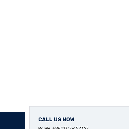
CALL US NOW
Mobile: +8801717-152327