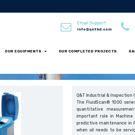
Email Support
info@qntbd.com
OUR EQUIPMENTS
OUR COMPLETED PROJECTS
GA
Q&T Industrial & Inspection 
The FluidScan® 1000 series
quantitative measuremen
important role in Machine
predictive maintenance in 
when oil needs to be servi