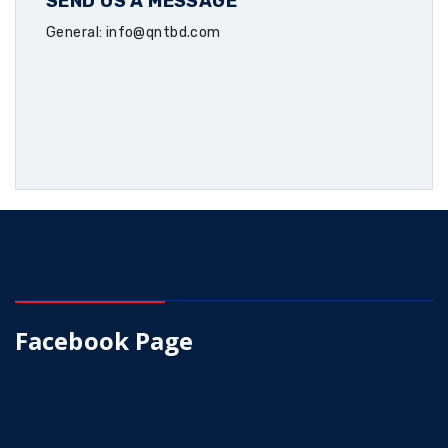
SEND US A MESSAGE
General: info@qntbd.com
Facebook Page