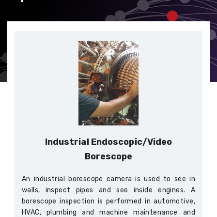
Industrial Endoscopic/Video
Borescope
An industrial borescope camera is used to see in
walls, inspect pipes and see inside engines. A
borescope inspection is performed in automotive,
HVAC, plumbing and machine maintenance and