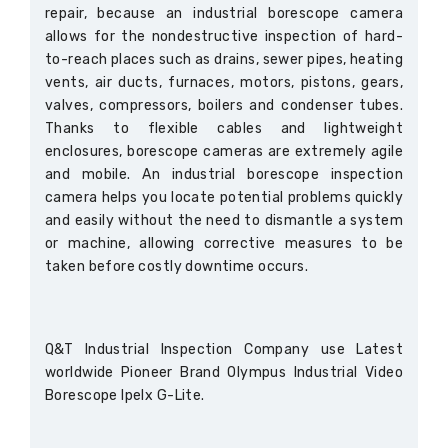
repair, because an industrial borescope camera
allows for the nondestructive inspection of hard-
to-reach places such as drains, sewer pipes, heating
vents, air ducts, furnaces, motors, pistons, gears,
valves, compressors, boilers and condenser tubes.
Thanks to flexible cables and lightweight
enclosures, borescope cameras are extremely agile
and mobile. An industrial borescope inspection
camera helps you locate potential problems quickly
and easily without the need to dismantle a system
or machine, allowing corrective measures to be
taken before costly downtime occurs.
Q&T Industrial Inspection Company use Latest
worldwide Pioneer Brand Olympus Industrial Video
Borescope Ipelx G-Lite.