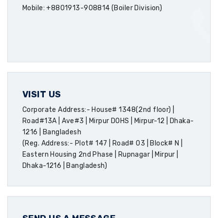
Mobile: +8801913-908814 (Boiler Division)
VISIT US
Corporate Address:- House# 1348(2nd floor) |
Road#13A | Ave#3 | Mirpur DOHS | Mirpur-12 | Dhaka-
1216 | Bangladesh
(Reg. Address:- Plot# 147 | Road# 03 | Block# N |
Eastern Housing 2nd Phase | Rupnagar | Mirpur |
Dhaka-1216 | Bangladesh)