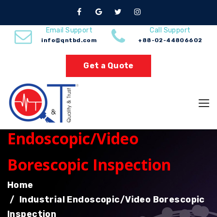
Email Support
Call Support
info@qntbd.com
+88-02-44806602
Get a Quote
Industrial
Endoscopic/Video
Borescopic Inspection
Home
Industrial Endoscopic/Video Borescopic
Inspection