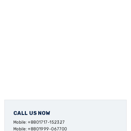
CALL US NOW
Mobile: +8801717-152327
Mobile: +8801999-067700