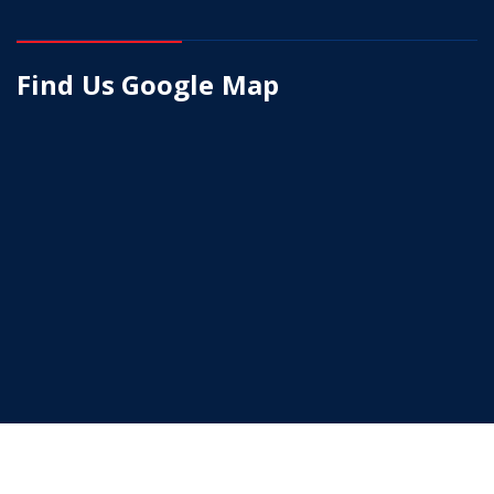
Find Us Google Map