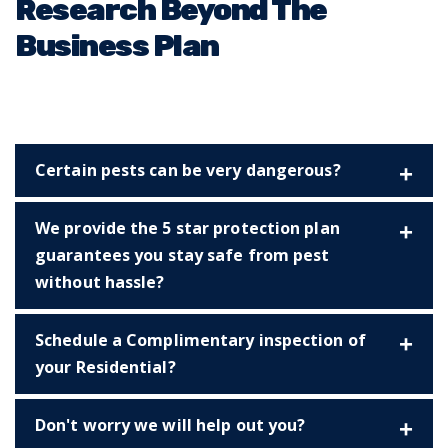
Research Beyond The
Business Plan
Certain pests can be very dangerous?
We provide the 5 star protection plan
guarantees you stay safe from pest
without hassle?
Schedule a Complimentary inspection of
your Residential?
Don't worry we will help out you?