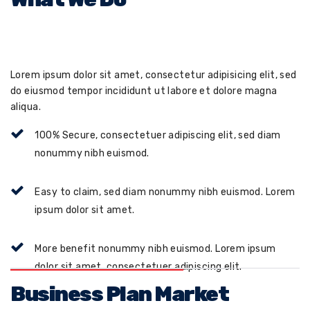
Lorem ipsum dolor sit amet, consectetur adipisicing elit, sed
do eiusmod tempor incididunt ut labore et dolore magna
aliqua.
100% Secure, consectetuer adipiscing elit, sed diam
nonummy nibh euismod.
Easy to claim, sed diam nonummy nibh euismod. Lorem
ipsum dolor sit amet.
More benefit nonummy nibh euismod. Lorem ipsum
dolor sit amet, consectetuer adipiscing elit.
Business Plan Market