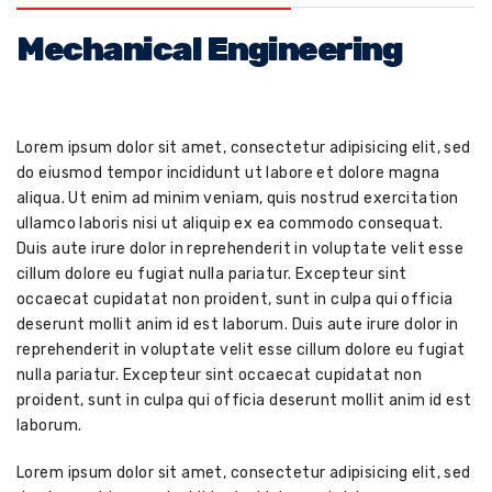
Mechanical Engineering
Lorem ipsum dolor sit amet, consectetur adipisicing elit, sed
do eiusmod tempor incididunt ut labore et dolore magna
aliqua. Ut enim ad minim veniam, quis nostrud exercitation
ullamco laboris nisi ut aliquip ex ea commodo consequat.
Duis aute irure dolor in reprehenderit in voluptate velit esse
cillum dolore eu fugiat nulla pariatur. Excepteur sint
occaecat cupidatat non proident, sunt in culpa qui officia
deserunt mollit anim id est laborum. Duis aute irure dolor in
reprehenderit in voluptate velit esse cillum dolore eu fugiat
nulla pariatur. Excepteur sint occaecat cupidatat non
proident, sunt in culpa qui officia deserunt mollit anim id est
laborum.
Lorem ipsum dolor sit amet, consectetur adipisicing elit, sed