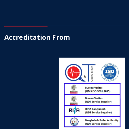
Accreditation From