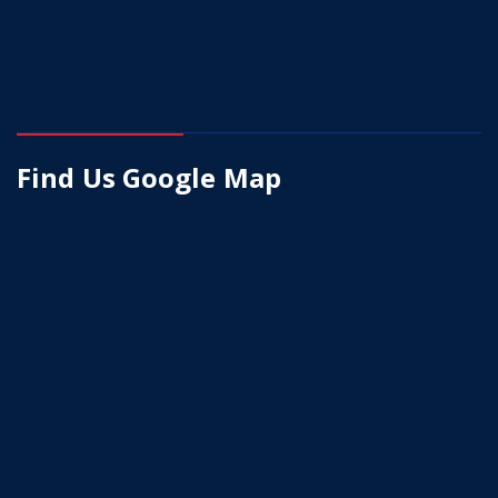
Find Us Google Map