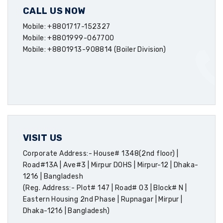
CALL US NOW
Mobile: +8801717-152327
Mobile: +8801999-067700
Mobile: +8801913-908814 (Boiler Division)
VISIT US
Corporate Address:- House# 1348(2nd floor) |
Road#13A | Ave#3 | Mirpur DOHS | Mirpur-12 | Dhaka-
1216 | Bangladesh
(Reg. Address:- Plot# 147 | Road# 03 | Block# N |
Eastern Housing 2nd Phase | Rupnagar | Mirpur |
Dhaka-1216 | Bangladesh)