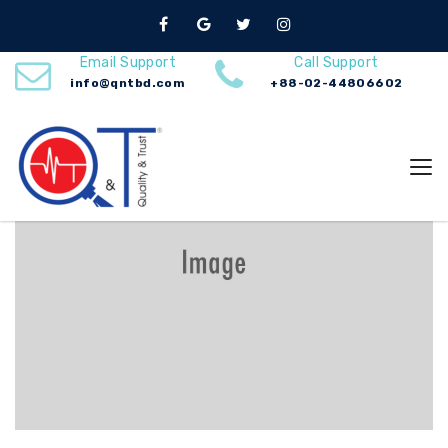
Services
Home
Mechanical Engineering
Email Support
Call Support
info@qntbd.com
+88-02-44806602