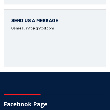
SEND US A MESSAGE
General: info@qntbd.com
Facebook Page