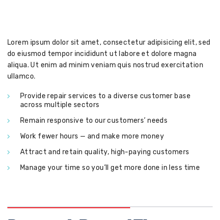
Lorem ipsum dolor sit amet, consectetur adipisicing elit, sed
do eiusmod tempor incididunt ut labore et dolore magna
aliqua. Ut enim ad minim veniam quis nostrud exercitation
ullamco.
Provide repair services to a diverse customer base
across multiple sectors
Remain responsive to our customers’ needs
Work fewer hours — and make more money
Attract and retain quality, high-paying customers
Manage your time so you’ll get more done in less time