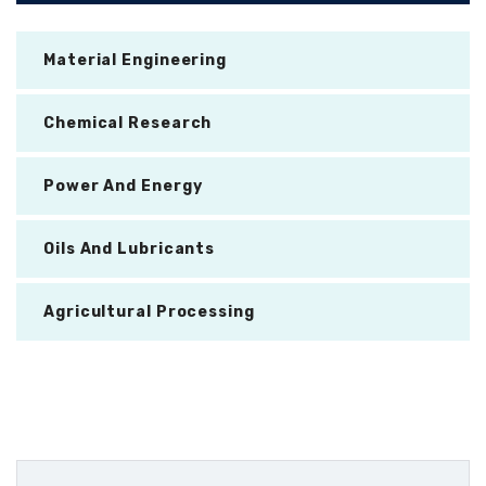
Material Engineering
Chemical Research
Power And Energy
Oils And Lubricants
Agricultural Processing