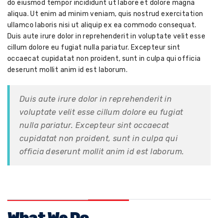
do eiusmod tempor incididunt ut labore et dolore magna
aliqua. Ut enim ad minim veniam, quis nostrud exercitation
ullamco laboris nisi ut aliquip ex ea commodo consequat.
Duis aute irure dolor in reprehenderit in voluptate velit esse
cillum dolore eu fugiat nulla pariatur. Excepteur sint
occaecat cupidatat non proident, sunt in culpa qui officia
deserunt mollit anim id est laborum.
Duis aute irure dolor in reprehenderit in
voluptate velit esse cillum dolore eu fugiat
nulla pariatur. Excepteur sint occaecat
cupidatat non proident, sunt in culpa qui
officia deserunt mollit anim id est laborum.
What We Do