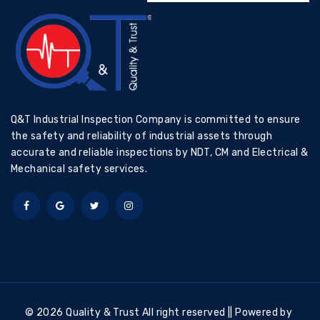
Q&T Industrial Inspection Company is committed to ensure
the safety and reliability of industrial assets through
accurate and reliable inspections by NDT, CM and Electrical &
Mechanical safety services.
© 2026 Quality & Trust All right reserved || Powered by