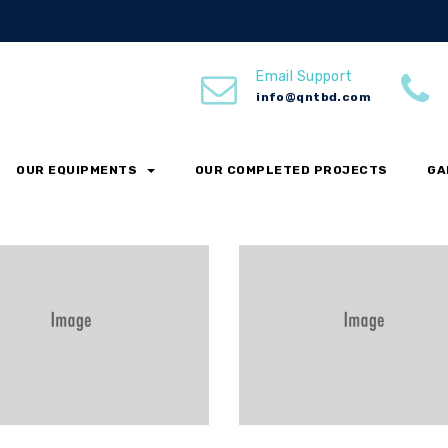
s
Email Support
info@qntbd.com
OUR EQUIPMENTS
ECO
FACTORY
OUR COMPLETED PROJECTS
MANUFACTURING
GA