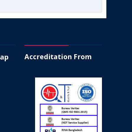
Map
Accreditation From