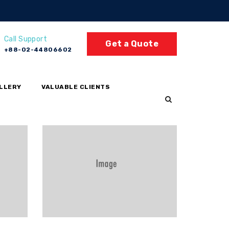
Call Support
Get a Quote
+88-02-44806602
LLERY
VALUABLE CLIENTS