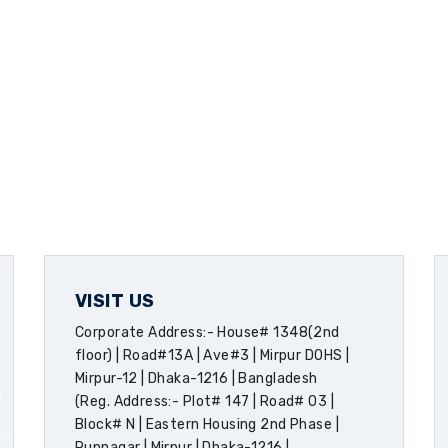
VISIT US
Corporate Address:- House# 1348(2nd
floor) | Road#13A | Ave#3 | Mirpur DOHS |
Mirpur-12 | Dhaka-1216 | Bangladesh
(Reg. Address:- Plot# 147 | Road# 03 |
Block# N | Eastern Housing 2nd Phase |
Rupnagar | Mirpur | Dhaka-1216 |