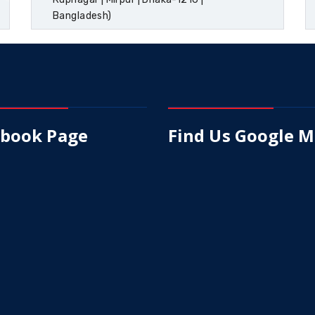
Bangladesh)
ebook Page
Find Us Google 