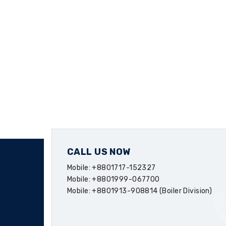
CALL US NOW
Mobile: +8801717-152327
Mobile: +8801999-067700
Mobile: +8801913-908814 (Boiler Division)