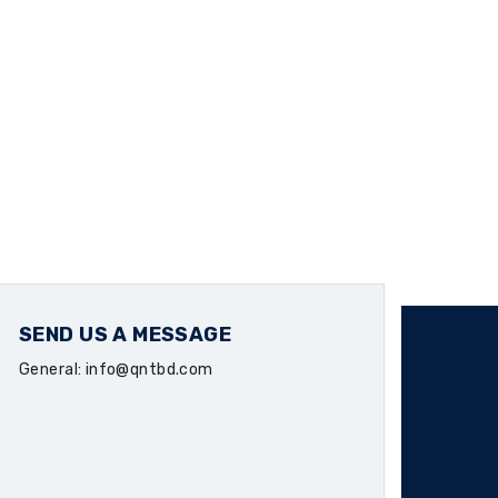
SEND US A MESSAGE
General: info@qntbd.com