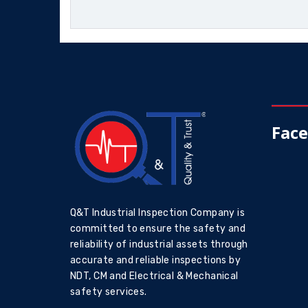
Fac
Q&T Industrial Inspection Company is
committed to ensure the safety and
reliability of industrial assets through
accurate and reliable inspections by
NDT, CM and Electrical & Mechanical
safety services.