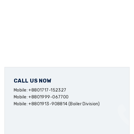
CALL US NOW
Mobile: +8801717-152327
Mobile: +8801999-067700
Mobile: +8801913-908814 (Boiler Division)