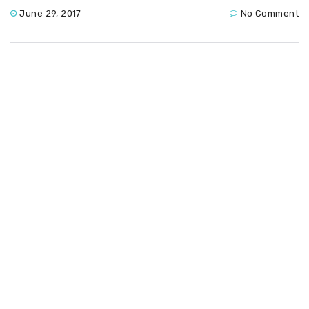
June 29, 2017
No Comment