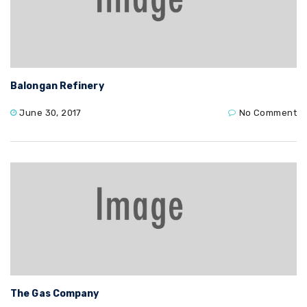
Balongan Refinery
June 30, 2017
No Comment
The Gas Company