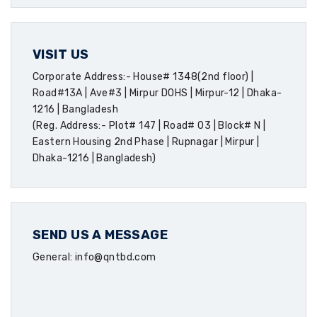
VISIT US
Corporate Address:- House# 1348(2nd floor) |
Road#13A | Ave#3 | Mirpur DOHS | Mirpur-12 | Dhaka-
1216 | Bangladesh
(Reg. Address:- Plot# 147 | Road# 03 | Block# N |
Eastern Housing 2nd Phase | Rupnagar | Mirpur |
Dhaka-1216 | Bangladesh)
SEND US A MESSAGE
General: info@qntbd.com