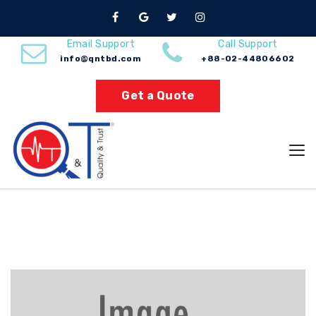
Gas
Email Support
Call Support
info@qntbd.com
+88-02-44806602
Home
Gas
Get a Quote