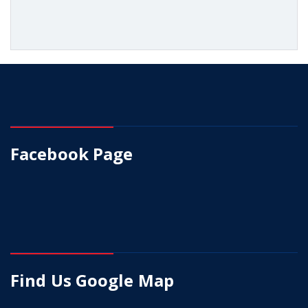
Facebook Page
Find Us Google Map