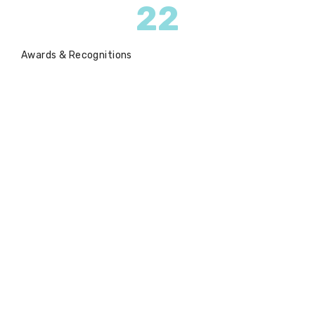
22
Awards & Recognitions