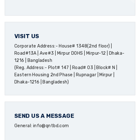
VISIT US
Corporate Address:- House# 1348(2nd floor) |
Road#13A | Ave#3 | Mirpur DOHS | Mirpur-12 | Dhaka-
1216 | Bangladesh
(Reg. Address:- Plot# 147 | Road# 03 | Block# N |
Eastern Housing 2nd Phase | Rupnagar | Mirpur |
Dhaka-1216 | Bangladesh)
SEND US A MESSAGE
General: info@qntbd.com