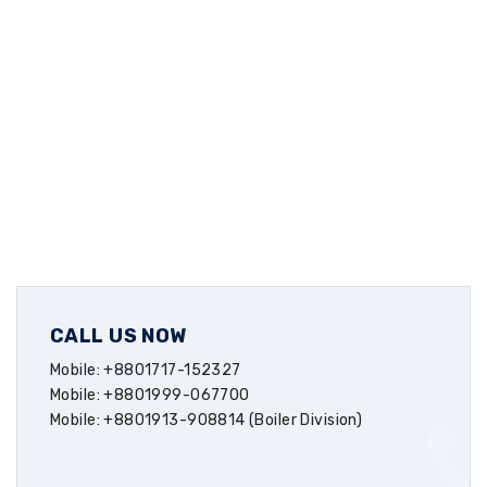
CALL US NOW
Mobile: +8801717-152327
Mobile: +8801999-067700
Mobile: +8801913-908814 (Boiler Division)