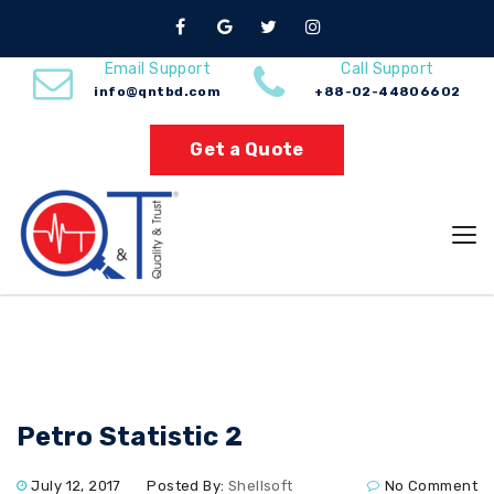
Nuno Sections
Email Support
Call Support
info@qntbd.com
+88-02-44806602
Home
Petro Statistic 2
Get a Quote
Petro Statistic 2
July 12, 2017
Posted By:
Shellsoft
No Comment