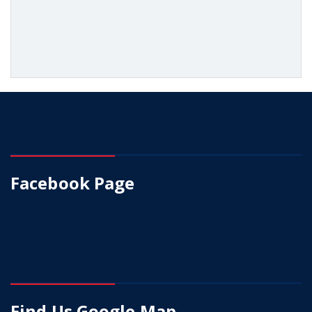
Facebook Page
Find Us Google Map