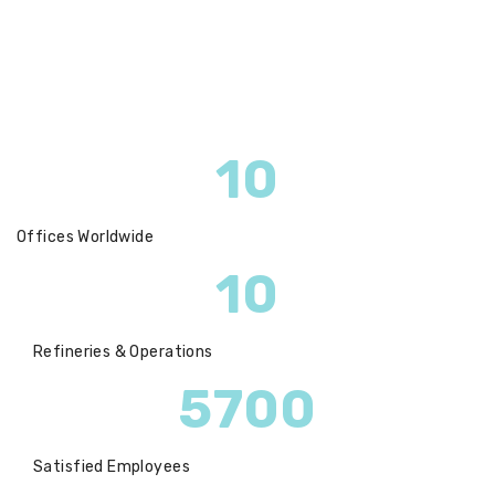
10
Offices Worldwide
10
Refineries & Operations
5700
Satisfied Employees