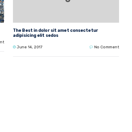
The Best in dolor sit amet consectetur
adipisicing elit sedos
nt
June 14, 2017
No Comment