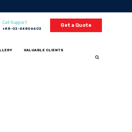
Call Support
Get a Quote
+88-02-44806602
LLERY
VALUABLE CLIENTS