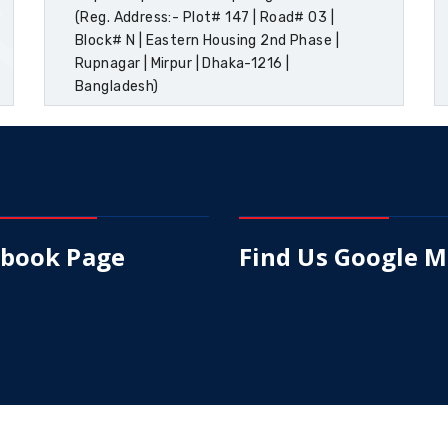
(Reg. Address:- Plot# 147 | Road# 03 |
Block# N | Eastern Housing 2nd Phase |
Rupnagar | Mirpur | Dhaka-1216 |
Bangladesh)
ebook Page
Find Us Google 