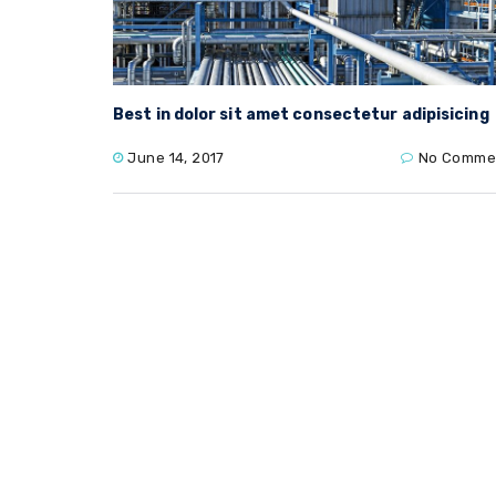
Best in dolor sit amet consectetur adipisicing
June 14, 2017
No Comme