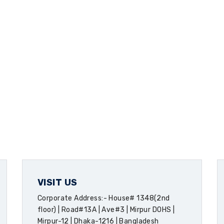
VISIT US
Corporate Address:- House# 1348(2nd
floor) | Road#13A | Ave#3 | Mirpur DOHS |
Mirpur-12 | Dhaka-1216 | Bangladesh