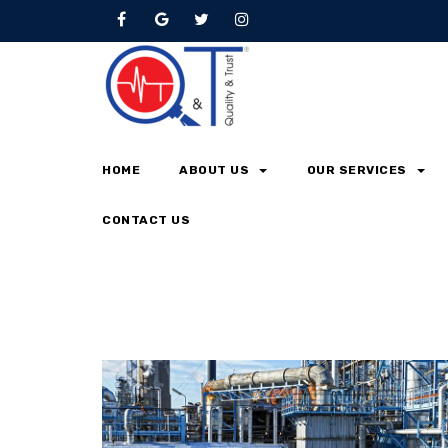
Browse by Tag
Home
metallurgy
HOME
ABOUT US
OUR SERVICES
CONTACT US