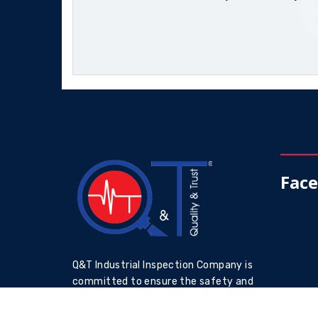
Fac
Q&T Industrial Inspection Company is
committed to ensure the safety and
reliability of industrial assets through
accurate and reliable inspections by