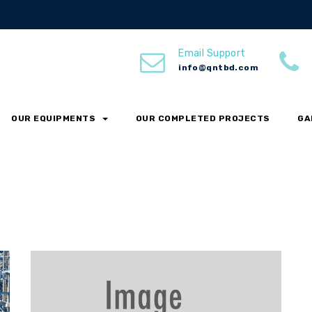
Email Support
info@qntbd.com
OUR EQUIPMENTS
OUR COMPLETED PROJECTS
GA