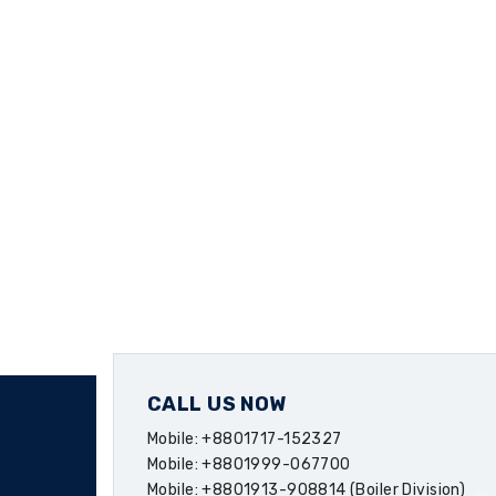
CALL US NOW
Mobile: +8801717-152327
Mobile: +8801999-067700
Mobile: +8801913-908814 (Boiler Division)