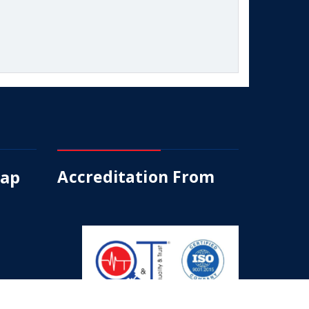
Map
Accreditation From