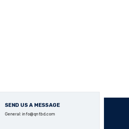
SEND US A MESSAGE
General: info@qntbd.com