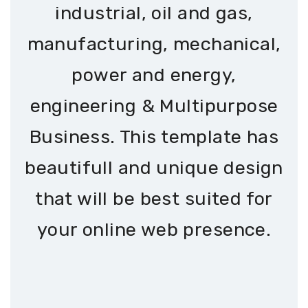
industrial, oil and gas,
manufacturing, mechanical,
power and energy,
engineering & Multipurpose
Business. This template has
beautifull and unique design
that will be best suited for
your online web presence.