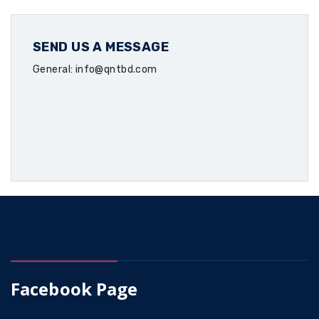
SEND US A MESSAGE
General: info@qntbd.com
Facebook Page