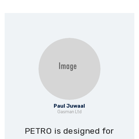
Paul Juwaal
Gasman Ltd
PETRO is designed for