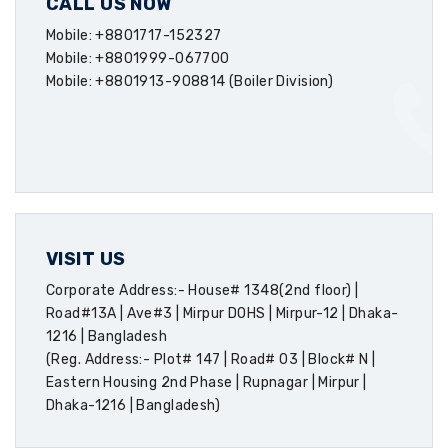
CALL US NOW
Mobile: +8801717-152327
Mobile: +8801999-067700
Mobile: +8801913-908814 (Boiler Division)
VISIT US
Corporate Address:- House# 1348(2nd floor) |
Road#13A | Ave#3 | Mirpur DOHS | Mirpur-12 | Dhaka-
1216 | Bangladesh
(Reg. Address:- Plot# 147 | Road# 03 | Block# N |
Eastern Housing 2nd Phase | Rupnagar | Mirpur |
Dhaka-1216 | Bangladesh)