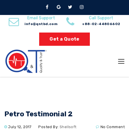
Nuno Sections
Email Support
Call Support
info@qntbd.com
+88-02-44806602
Home
Petro Testimonial 2
Get a Quote
Petro Testimonial 2
July 12, 2017
Posted By:
Shellsoft
No Comment