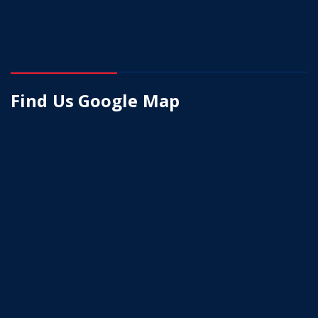
Find Us Google Map