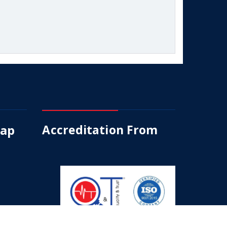
Map
Accreditation From