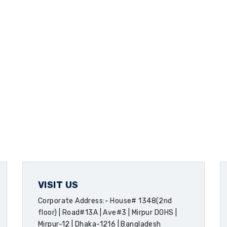
VISIT US
Corporate Address:- House# 1348(2nd
floor) | Road#13A | Ave#3 | Mirpur DOHS |
Mirpur-12 | Dhaka-1216 | Bangladesh