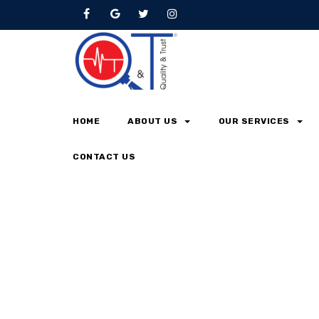
Testimonial
Home
Testimonial
HOME
ABOUT US
OUR SERVICES
CONTACT US