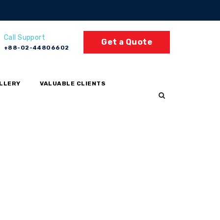
Call Support
Get a Quote
+88-02-44806602
LLERY
VALUABLE CLIENTS