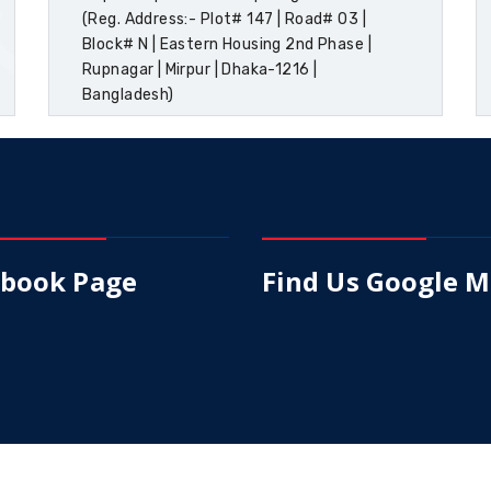
(Reg. Address:- Plot# 147 | Road# 03 |
Block# N | Eastern Housing 2nd Phase |
Rupnagar | Mirpur | Dhaka-1216 |
Bangladesh)
ebook Page
Find Us Google 