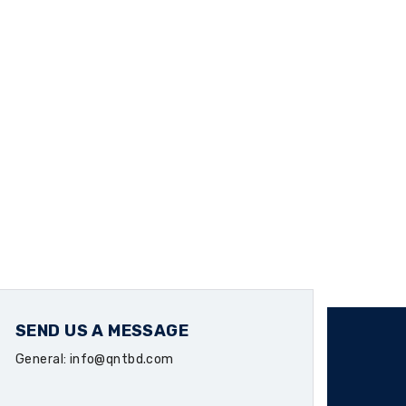
SEND US A MESSAGE
General: info@qntbd.com