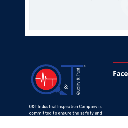
Fac
Q&T Industrial Inspection Company is
committed to ensure the safety and
reliability of industrial assets through
accurate and reliable inspections by