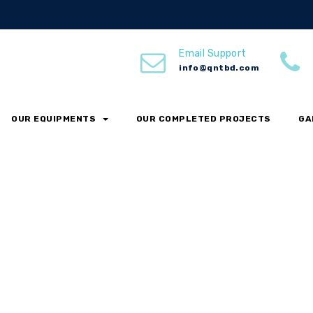
Email Support
info@qntbd.com
OUR EQUIPMENTS
OUR COMPLETED PROJECTS
GA