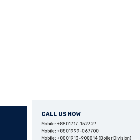
CALL US NOW
Mobile: +8801717-152327
Mobile: +8801999-067700
Mobile: +8801913-908814 (Boiler Division)